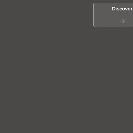
Discover