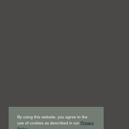
By using this website, you agree to the
use of cookies as described in our
Privacy