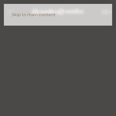
EN
Skip to main content