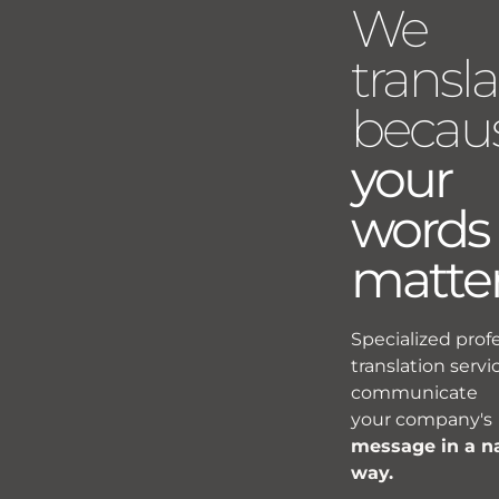
We
transla
becau
your
words
matte
Specialized prof
translation servi
communicate
your company's
message in a n
way.