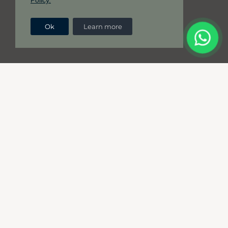
Policy.
Ok
Learn more
Great ideas deserve a great
translation to match.
Your company deserves translation excellence,