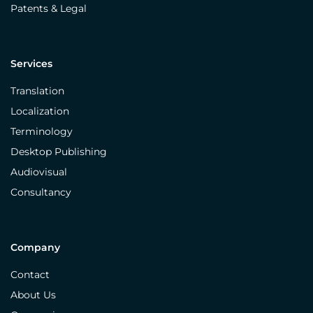
Patents & Legal
Services
Translation
Localization
Terminology
Desktop Publishing
Audiovisual
Consultancy
Company
Contact
About Us