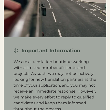
Important Information
We are a translation boutique working
with a limited number of clients and
projects. As such, we may not be actively
looking for new translation partners at the
time of your application, and you may not
receive an immediate response. However,
we make every effort to reply to qualified
candidates and keep them informed
throughout the process.