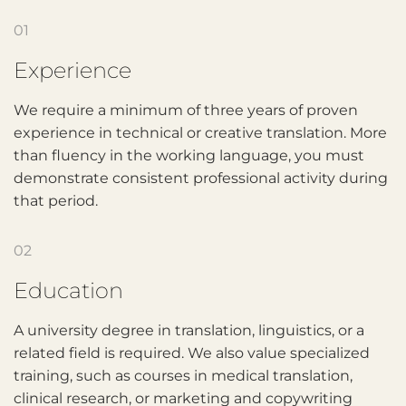
01
Experience
We require a minimum of three years of proven
experience in technical or creative translation. More
than fluency in the working language, you must
demonstrate consistent professional activity during
that period.
02
Education
A university degree in translation, linguistics, or a
related field is required. We also value specialized
training, such as courses in medical translation,
clinical research, or marketing and copywriting