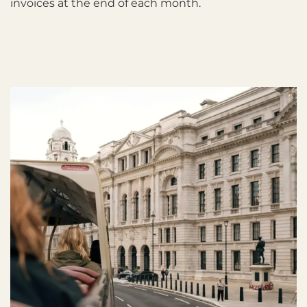
invoices at the end of each month.