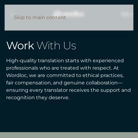
EN
Skip to main content
Work
With Us
High-quality translation starts with experienced
professionals who are treated with respect. At
Wordloc, we are committed to ethical practices,
fair compensation, and genuine collaboration—
ensuring every translator receives the support and
recognition they deserve.