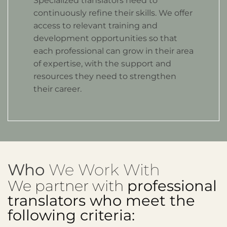
Specialized translators need to
continuously refine their skills. We offer
access to relevant training and
development opportunities so that
each professional can grow in their area
of expertise, with the support and
resources they need to strengthen
their career.
Who
We Work With
We partner with
professional
translators who meet the
following criteria: