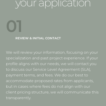
your application
01
REVIEW & INITIAL CONTACT
We will review your information, focusing on your
specialization and past project experience. If your
profile aligns with our needs, we will contact you
to discuss our Service Level Agreement (SLA),
payment terms, and fees. We do our best to
accommodate proposed rates from applicants,
but in cases where fees do not align with our
client pricing structure, we will communicate this
transparently.