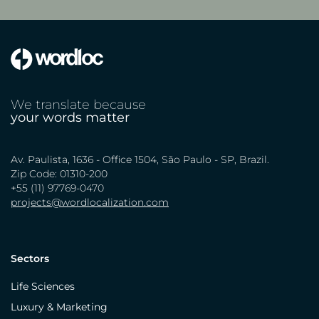
We translate because
your words matter
Av. Paulista, 1636 - Office 1504, São Paulo - SP, Brazil.
Zip Code: 01310-200
+55 (11) 97769-0470
projects@wordlocalization.com
Sectors
Life Sciences
Luxury & Marketing