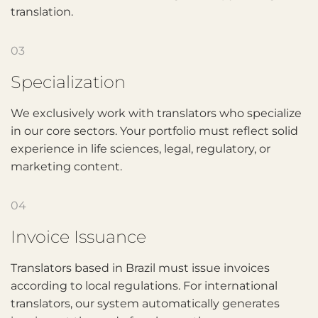
translation.
03
Specialization
We exclusively work with translators who specialize
in our core sectors. Your portfolio must reflect solid
experience in life sciences, legal, regulatory, or
marketing content.
04
Invoice Issuance
Translators based in Brazil must issue invoices
according to local regulations. For international
translators, our system automatically generates