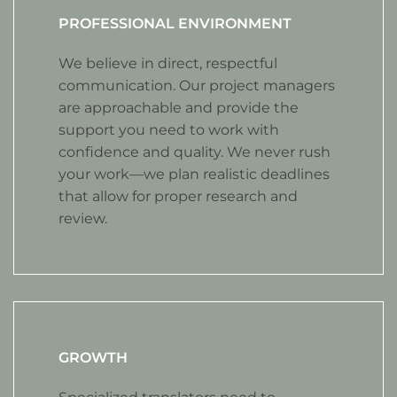
PROFESSIONAL ENVIRONMENT
We believe in direct, respectful
communication. Our project managers
are approachable and provide the
support you need to work with
confidence and quality. We never rush
your work—we plan realistic deadlines
that allow for proper research and
review.
GROWTH