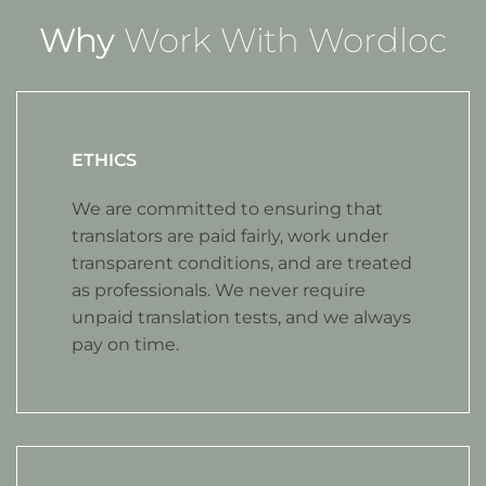
Why
Work With Wordloc
ETHICS
We are committed to ensuring that
translators are paid fairly, work under
transparent conditions, and are treated
as professionals. We never require
unpaid translation tests, and we always
pay on time.