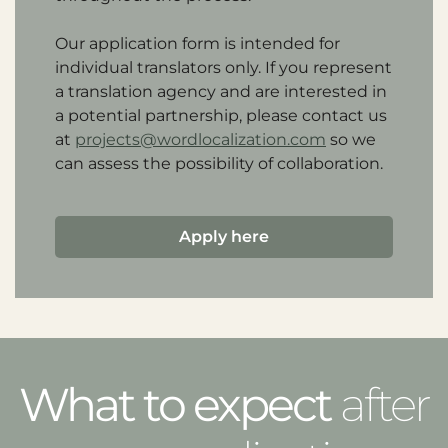
Our application form is intended for
individual translators only. If you represent
a translation agency and are interested in
a potential partnership, please contact us
at
projects@wordlocalization.com
so we
can assess the possibility of collaboration.
Apply here
What to expect
after