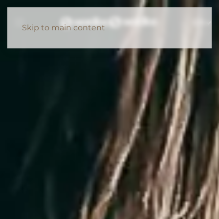
EN
Skip to main content