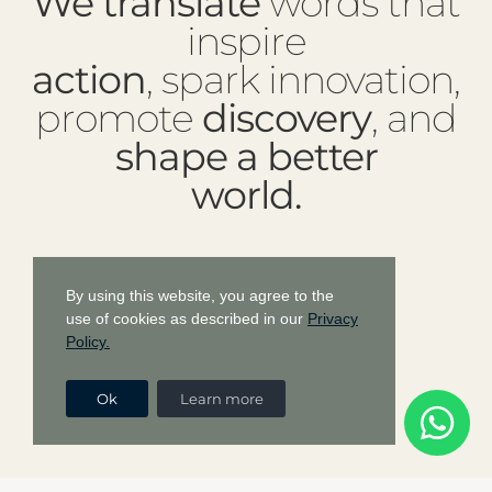
We translate
words that
inspire
action
, spark innovation,
promote
discovery
, and
shape a better
world.
By using this website, you agree to the
use of cookies as described in our
Privacy
Policy.
Ok
Learn more