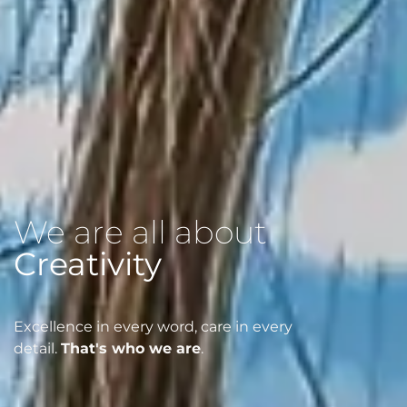
We are all about
Possibilities
Excellence in every word, care in every
detail.
That's who we are
.